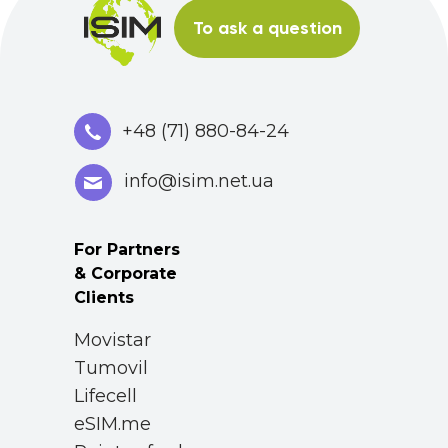
To ask a question
+48 (71) 880-84-24
info@isim.net.ua
For Partners
& Corporate
Clients
Movistar
Tumovil
Lifecell
eSIM.me