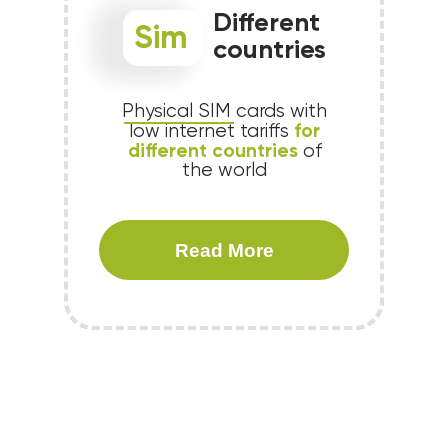
Different
Sim
countries
Physical SIM cards with
for
low internet tariffs
different countries
of
the world
Read More