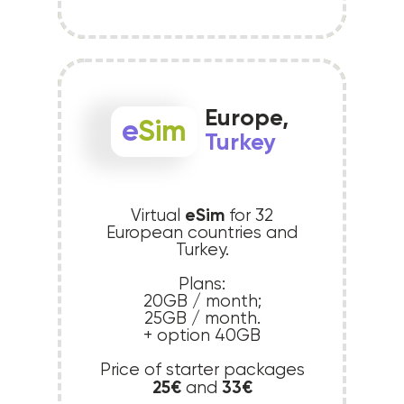
Europe,
e
Sim
Turkey
eSim
Virtual
for 32
European countries and
Turkey.
Plans:
20GB / month;
25GB / month.
+ option 40GB
Price of starter packages
25€
33€
and