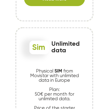
Unlimited
Sim
data
SIM
Physical
from
Movistar with unlimited
data in Europe
Plan:
50€ per month for
unlimited data.
Price of the starter