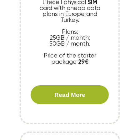
SIM
Lifecell physical
card with cheap data
plans in Europe and
Turkey.
Plans:
25GB / month;
50GB / month.
Price of the starter
29€
package
Read More