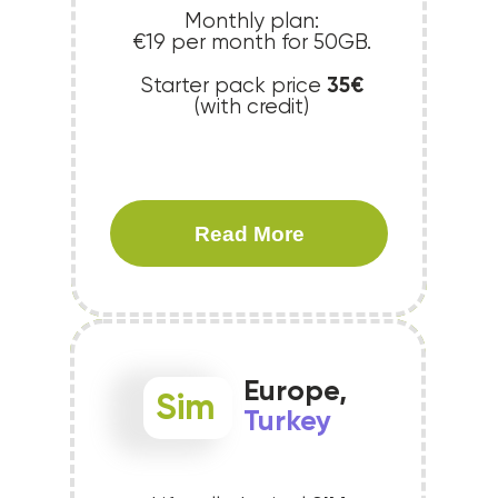
Monthly plan:
€19 per month for 50GB.
35€
Starter pack price
(with credit)
Read More
Europe,
Sim
Turkey