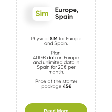
Europe,
Sim
Spain
SIM
Physical
for Europe
and Spain.
Plan:
40GB data in Europe
and unlimited data in
Spain for 20€ per
month.
Price of the starter
45€
package
Read More