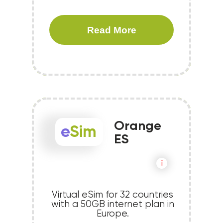
Read More
Orange
e
Sim
ES
Virtual eSim for 32 countries
with a 50GB internet plan in
Europe.