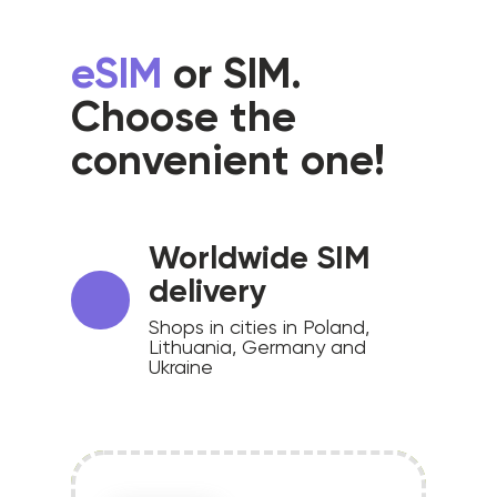
eSIM
or SIM.
Choose the
convenient one!
Worldwide SIM
delivery
Shops in cities in Poland,
Lithuania, Germany and
Ukraine