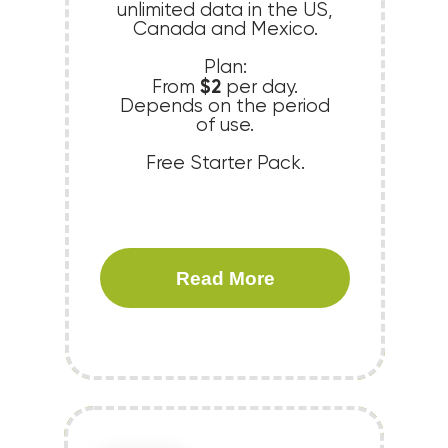
unlimited data in the US,
Canada and Mexico.
Plan:
$2
From
per day.
Depends on the period
of use.
Free Starter Pack.
Read More