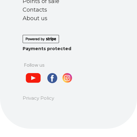
Points of sale
Contacts
About us
Payments protected
Follow us
Privacy Policy