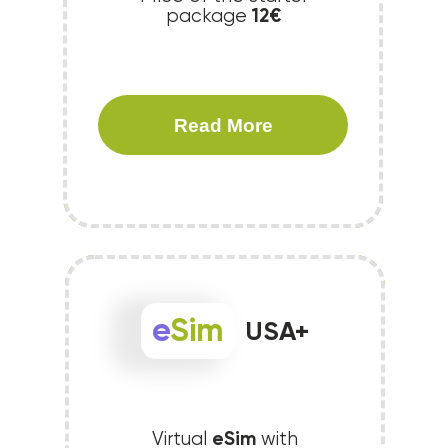
12€
package
Read More
e
Sim
USA+
eSim
Virtual
with