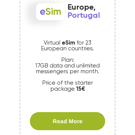
Europe,
e
Sim
Portugal
eSim
Virtual
for 23
European countries.
Plan:
17GB data and unlimited
messengers per month.
Price of the starter
15€
package
Read More