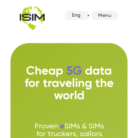
Eng
Menu
Cheap
5G
data
for traveling the
world
e
Proven
SIMs & SIMs
for truckers, sailors