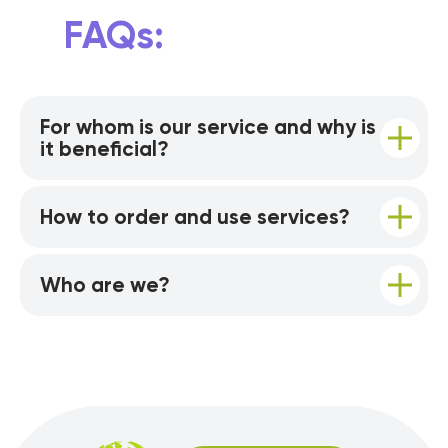
FAQs:
For whom is our service and why is
it beneficial?
How to order and use services?
Who are we?